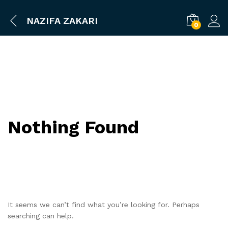
NAZIFA ZAKARI
0
Nothing Found
It seems we can’t find what you’re looking for. Perhaps
searching can help.