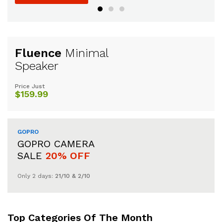
Fluence
Minimal
Speaker
Price Just
$159.99
GOPRO
GOPRO CAMERA
SALE
20% OFF
Only 2 days:
21/10 & 2/10
Top Categories Of The Month