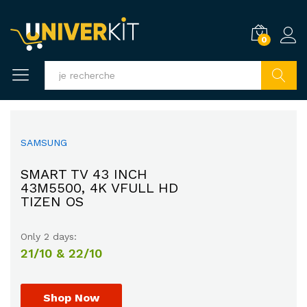
0
Recherc
SAMSUNG
HAPPY SUMMER
EXPERIENCE GREAT
COMBO SUPER COOL
SMART TV 43 INCH
SOUND WITH
40% OFF
43M5500, 4K VFULL HD
UP TO
MARSHALL SPEAKER
TIZEN OS
Promotion will ends on
$205.00
$225.00
Only 2 days:
30th July, 2017.
HURRY UP!
21/10 & 22/10
Shop Now
Shop Now
Shop Now