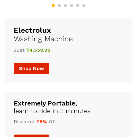
Electrolux
Washing Machine
Just
$4.559.99
Shop Now
Extremely Portable,
learn to ride in 3 minutes
Discount
25%
Off