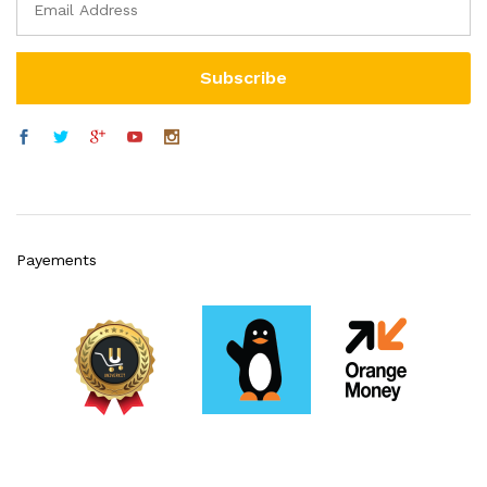
Payements