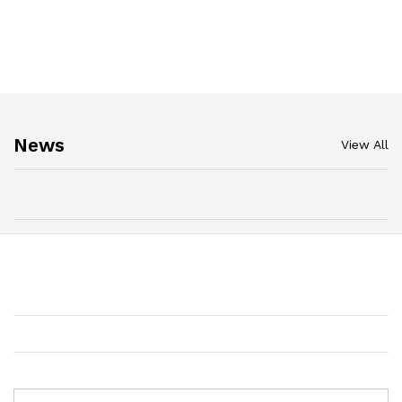
News
View All