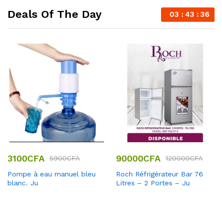
Deals Of The Day
03
43
35
3100
CFA
90000
CFA
5900
CFA
120000
CFA
Pompe à eau manuel bleu
Roch Réfrigérateur Bar 76
blanc. Ju
Litres – 2 Portes – Ju