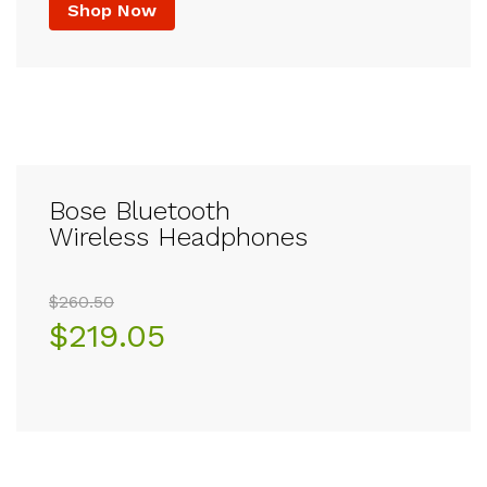
Shop Now
Bose Bluetooth
Wireless Headphones
$260.50
$219.05