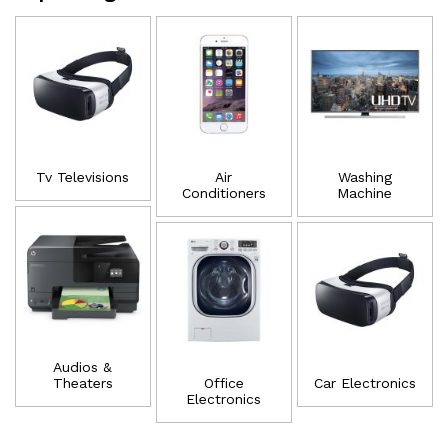
Tv Televisions
Air
Washing
Conditioners
Machine
Audios &
Theaters
Office
Car Electronics
Electronics